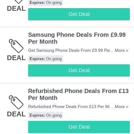
Expires:
On going
DEAL
Get Deal
Samsung Phone Deals From £9.99
Per Month
Get Samsung Phone Deals From £9.99 Per Month.
...More »
DEAL
Don't Miss It!
Expires:
On going
Get Deal
Refurbished Phone Deals From £13
Per Month
Refurbished Phone Deals From £13 Per Month At
...More »
DEAL
Mobiles.co.uk. Shop Now!
Expires:
On going
Get Deal