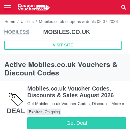
Home
Utilities
Mobiles.co.uk coupons & deals 08 07 2026
MOBILES.CO.UK
VISIT SITE
Active Mobiles.co.uk Vouchers &
Discount Codes
Mobiles.co.uk Voucher Codes,
Discounts & Sales August 2026
Get Mobiles.co.uk Voucher Codes, Discounts &
...More »
DEAL
Sales. Hurry!
Expires:
On going
Get Deal