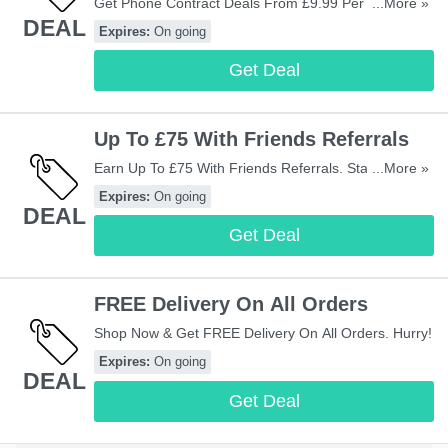
Get Phone Contract Deals From £9.99 Per Month.
...More »
DEAL
Check Them Out!
Expires:
On going
Get Deal
Up To £75 With Friends Referrals
Earn Up To £75 With Friends Referrals. Start Sharing
...More »
Now!
Expires:
On going
DEAL
Get Deal
FREE Delivery On All Orders
Shop Now & Get FREE Delivery On All Orders. Hurry!
Expires:
On going
DEAL
Get Deal