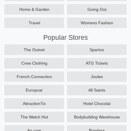
Home & Garden
Going Out
Travel
Womens Fashion
Popular Stores
The Outnet
Spartoo
Crew Clothing
ATG Tickets
French Connection
Joules
Europcar
All Saints
AttractionTix
Hotel Chocolat
The Watch Hut
Bodybuilding Warehouse
Ao.com
Bondara