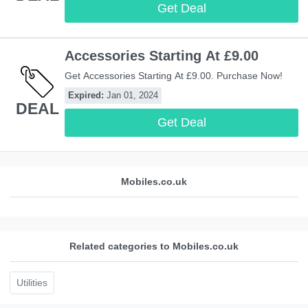
Get Deal
Accessories Starting At £9.00
Get Accessories Starting At £9.00. Purchase Now!
Expired:
Jan 01, 2024
DEAL
Get Deal
Mobiles.co.uk
Related categories to Mobiles.co.uk
Utilities