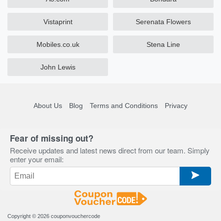
Vistaprint
Serenata Flowers
Mobiles.co.uk
Stena Line
John Lewis
About Us
Blog
Terms and Conditions
Privacy
Fear of missing out?
Receive updates and latest news direct from our team. Simply
enter your email:
Copyright © 2026
couponvouchercode