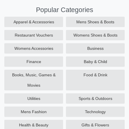
Popular Categories
Apparel & Accessories
Mens Shoes & Boots
Restaurant Vouchers
Womens Shoes & Boots
Womens Accessories
Business
Finance
Baby & Child
Books, Music, Games &
Food & Drink
Movies
Utilities
Sports & Outdoors
Mens Fashion
Technology
Health & Beauty
Gifts & Flowers