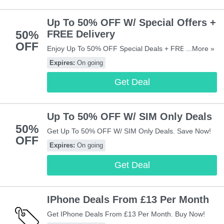
Up To 50% OFF W/ Special Offers +
50%
FREE Delivery
OFF
Enjoy Up To 50% OFF Special Deals + FREE Delivery
...More »
Sitewide. Don't Miss It!
Expires:
On going
Get Deal
Up To 50% OFF W/ SIM Only Deals
50%
Get Up To 50% OFF W/ SIM Only Deals. Save Now!
OFF
Expires:
On going
Get Deal
IPhone Deals From £13 Per Month
Get IPhone Deals From £13 Per Month. Buy Now!