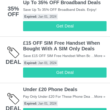
Up To 35% OFF Broadband Deals
35%
Save Up To 35% OFF Broadband Deals. Enjoy!
OFF
Expired:
Jan 01, 2024
Get Deal
£15 OFF SIM Free Handset When
Bought With A SIM Only Deals
Save £15 OFF SIM Free Handset When Bought With
...More »
DEAL
A SIM Only Deals. Enjoy!
Expired:
Jan 01, 2024
Get Deal
Under £20 Phone Deals
Pay Only Under £20 For These Phone Deals. Buy
...More »
Now!
Expired:
Jan 01, 2024
DEAL