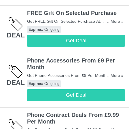
FREE Gift On Selected Purchase
Get FREE Gift On Selected Purchase At
...More »
Mobiles.co.uk. Don't Miss Out!
Expires:
On going
DEAL
Get Deal
Phone Accessories From £9 Per
Month
Get Phone Accessories From £9 Per Month. Check
...More »
DEAL
Them Out!
Expires:
On going
Get Deal
Phone Contract Deals From £9.99
Per Month