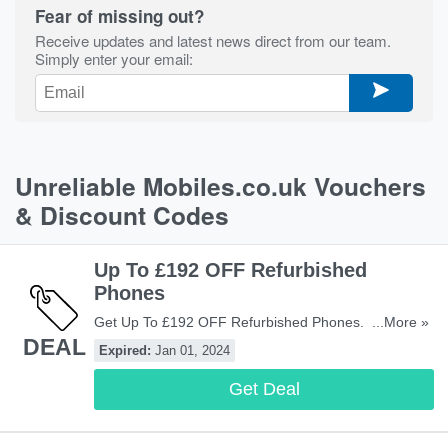
Fear of missing out?
Receive updates and latest news direct from our team.
Simply enter your email:
Unreliable Mobiles.co.uk Vouchers
& Discount Codes
Up To £192 OFF Refurbished
Phones
Get Up To £192 OFF Refurbished Phones. Don't Miss
...More »
DEAL
Out!
Expired:
Jan 01, 2024
Get Deal