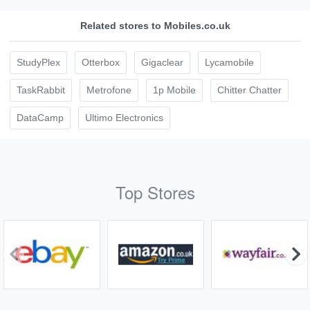
Related stores to Mobiles.co.uk
StudyPlex
Otterbox
Gigaclear
Lycamobile
TaskRabbit
Metrofone
1p Mobile
Chitter Chatter
DataCamp
Ultimo Electronics
Top Stores