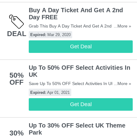
Buy A Day Ticket And Get A 2nd
Day FREE
Grab This Buy A Day Ticket And Get A 2nd Day
...More »
DEAL
FREE Offer At Attractiontix! Limited Time Only! Hurry!
Expired:
Mar 29, 2020
Get Deal
Up To 50% OFF Select Activities In
50%
UK
OFF
Save Up To 50% OFF Select Activities In UK! Check It
...More »
Out!
Expired:
Apr 01, 2021
Get Deal
Up To 30% OFF Select UK Theme
30%
Park