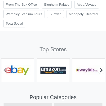
From The Box Office
Blenheim Palace
Abba Voyage
Wembley Stadium Tours
Sunweb
Monopoly Lifesized
Toca Social
Top Stores
Popular Categories