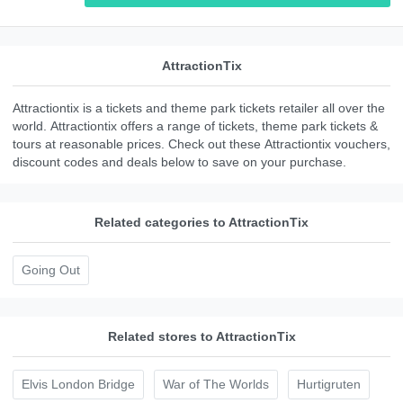
AttractionTix
Attractiontix is a tickets and theme park tickets retailer all over the
world. Attractiontix offers a range of tickets, theme park tickets &
tours at reasonable prices. Check out these Attractiontix vouchers,
discount codes and deals below to save on your purchase.
Related categories to AttractionTix
Going Out
Related stores to AttractionTix
Elvis London Bridge
War of The Worlds
Hurtigruten