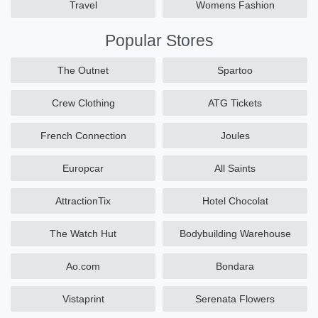
Travel
Womens Fashion
Popular Stores
The Outnet
Spartoo
Crew Clothing
ATG Tickets
French Connection
Joules
Europcar
All Saints
AttractionTix
Hotel Chocolat
The Watch Hut
Bodybuilding Warehouse
Ao.com
Bondara
Vistaprint
Serenata Flowers