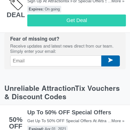
Sign Up At Attractiontix For Special Offers Straight To
...More »
Your Inbox! Sign Up Now!
Expires:
On going
DEAL
Get Deal
Fear of missing out?
Receive updates and latest news direct from our team.
Simply enter your email:
Unreliable AttractionTix Vouchers
& Discount Codes
Up To 50% OFF Special Offers
50%
Get Up To 50% OFF Special Offers At Attracitontix!
...More »
OFF
Check It Out!
Expired:
Apr 01, 2021