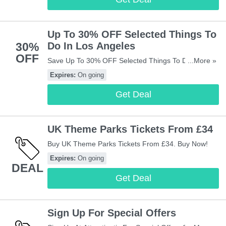
Up To 30% OFF Selected Things To
30%
Do In Los Angeles
OFF
Save Up To 30% OFF Selected Things To Do In Los
...More »
Angeles. Check It Out!
Expires:
On going
Get Deal
UK Theme Parks Tickets From £34
Buy UK Theme Parks Tickets From £34. Buy Now!
Expires:
On going
DEAL
Get Deal
Sign Up For Special Offers