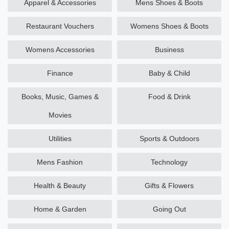
Apparel & Accessories
Mens Shoes & Boots
Restaurant Vouchers
Womens Shoes & Boots
Womens Accessories
Business
Finance
Baby & Child
Books, Music, Games &
Food & Drink
Movies
Utilities
Sports & Outdoors
Mens Fashion
Technology
Health & Beauty
Gifts & Flowers
Home & Garden
Going Out