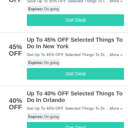
Save Up To 50% OFF Selected Things To Do In
...More »
Paris. Check It Out!
Expires:
On going
Get Deal
Up To 45% OFF Selected Things To
45%
Do In New York
OFF
Get Up To 45% OFF Selected Things To Do In New
...More »
York. Get It Now!
Expires:
On going
Get Deal
Up To 40% OFF Selected Things To
40%
Do In Orlando
OFF
Get Up To 40% OFF Selected Things To Do In
...More »
Orlando. Save Now!
Expires:
On going
Get Deal