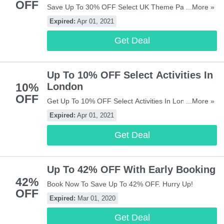
OFF
Save Up To 30% OFF Select UK Theme Park At
...More »
Attractiontix! Don't Miss It!
Expired:
Apr 01, 2021
Get Deal
Up To 10% OFF Select Activities In
10%
London
OFF
Get Up To 10% OFF Select Activities In London At
...More »
Attractiontix! Book Now!
Expired:
Apr 01, 2021
Get Deal
Up To 42% OFF With Early Booking
42%
Book Now To Save Up To 42% OFF. Hurry Up!
OFF
Expired:
Mar 01, 2020
Get Deal