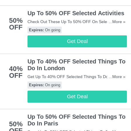
Up To 50% OFF Selected Activities
50%
Check Out These Up To 50% OFF On Selected
...More »
OFF
Activities. Don't Miss It!
Expires:
On going
Get Deal
Up To 40% OFF Selected Things To
40%
Do In London
OFF
Get Up To 40% OFF Selected Things To Do In
...More »
London. Buy Now!
Expires:
On going
Get Deal
Up To 50% OFF Selected Things To
50%
Do In Paris
OFF