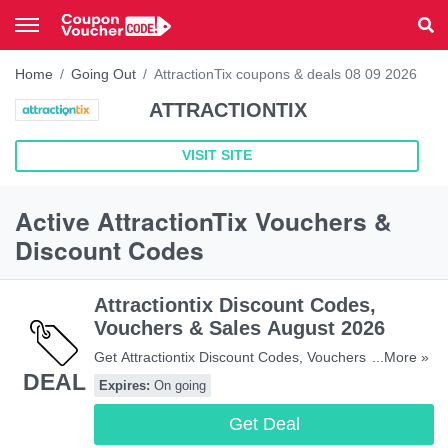
Home
Going Out
AttractionTix coupons & deals 08 09 2026
ATTRACTIONTIX
VISIT SITE
Active AttractionTix Vouchers &
Discount Codes
Attractiontix Discount Codes,
Vouchers & Sales August 2026
Get Attractiontix Discount Codes, Vouchers & Sales.
...More »
DEAL
Get It Here!
Expires:
On going
Get Deal