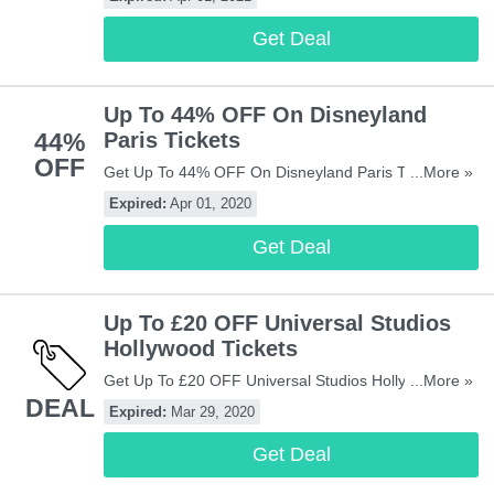
Get Deal
Up To 44% OFF On Disneyland
44%
Paris Tickets
OFF
Get Up To 44% OFF On Disneyland Paris Tickets At
...More »
Attractiontix! Buy Now!
Expired:
Apr 01, 2020
Get Deal
Up To £20 OFF Universal Studios
Hollywood Tickets
Get Up To £20 OFF Universal Studios Hollywood
...More »
DEAL
Tickets At Attractiontix! Book Now!
Expired:
Mar 29, 2020
Get Deal