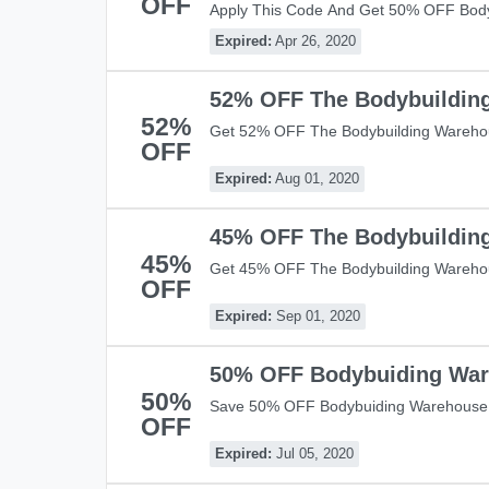
OFF
Apply This Code And Get 50% OFF Bod
Over £50! Shop Now!
Expired:
Apr 26, 2020
52% OFF The Bodybuildin
52%
Get 52% OFF The Bodybuilding Warehou
OFF
Warehouse With This Code! Shop Now!
Expired:
Aug 01, 2020
45% OFF The Bodybuildin
45%
Get 45% OFF The Bodybuilding Wareho
OFF
Save Now!
Expired:
Sep 01, 2020
50% OFF Bodybuiding War
50%
Save 50% OFF Bodybuiding Warehouse 
OFF
Shop Now!
Expired:
Jul 05, 2020