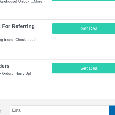
Warehouse! Unlock 35%
...More »
house With Student Beans
 For Referring
Get Deal
g friend. Check it out!
ders
Get Deal
 Orders. Hurry Up!
r