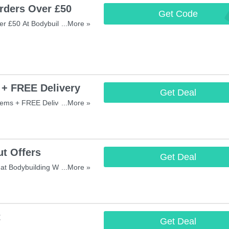
rders Over £50
Get Code
FREESHA
r £50 At Bodybuilding
...More »
 Now!
 + FREE Delivery
Get Deal
tems + FREE Delivery On
...More »
t Offers
Get Deal
at Bodybuilding Warehouse!
...More »
t
Get Deal