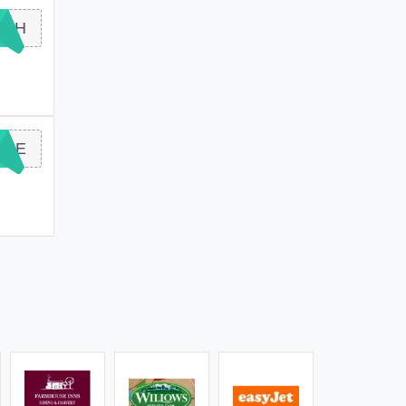
ASH
ONE