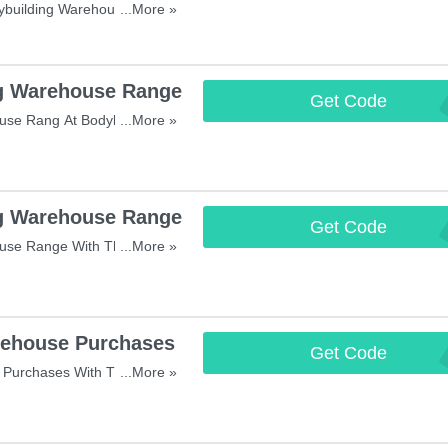
ybuilding Warehouse Orders
...More »
g Warehouse Range
Get Code
LAU
se Rang At Bodybuilding
...More »
g Warehouse Range
Get Code
EXTR
use Range With This Code!
...More »
ehouse Purchases
Get Code
STAR
Purchases With This Code!
...More »