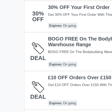
30% OFF Your First Order
30%
Get 30% OFF Your First Order With Thi
OFF
Save Now!
Expires:
On going
BOGO FREE On The Bodyb
Warehouse Range
BOGO FREE On The Bodybuilding Ware
DEAL
Code! Save Now!
Expires:
On going
£10 OFF Orders Over £150
Get £10 OFF Orders Over £150 With Thi
Warehouse! Shop Now!
DEAL
Expires:
On going