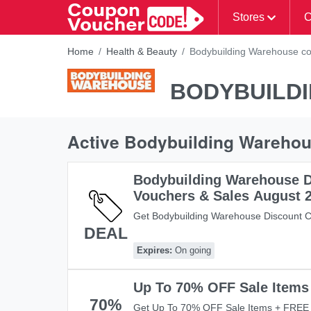
Stores
C
Home
Health & Beauty
Bodybuilding Warehouse co
BODYBUILD
Active Bodybuilding Wareho
Bodybuilding Warehouse D
Vouchers & Sales August 
Get Bodybuilding Warehouse Discount C
DEAL
It Here!
Expires:
On going
Up To 70% OFF Sale Items
70%
Get Up To 70% OFF Sale Items + FREE 