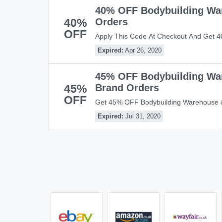
40% OFF Bodybuilding Wa
40%
Orders
OFF
Apply This Code At Checkout And Get 
Warehouse Brand Orders!
Expired:
Apr 26, 2020
45% OFF Bodybuilding Wa
45%
Brand Orders
OFF
Get 45% OFF Bodybuilding Warehouse &
This Code! Apply Code And Save Now!
Expired:
Jul 31, 2020