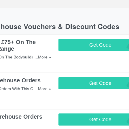
ehouse Vouchers & Discount Codes
 £75+ On The
Get Code
B
Range
n The Bodybuilding
...More »
Miss It!
ehouse Orders
Get Code
HUGES
rders With This Code! Save
...More »
rehouse Orders
Get Code
HI