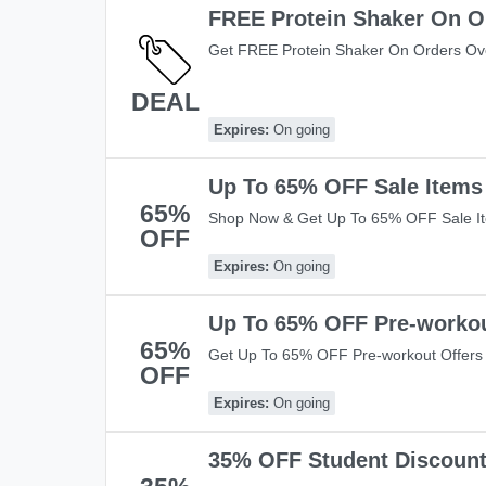
FREE Protein Shaker On O
Get FREE Protein Shaker On Orders Ove
Warehouse! Apply This Code And Get It
DEAL
Expires:
On going
Up To 65% OFF Sale Items
65%
Shop Now & Get Up To 65% OFF Sale I
OFF
£49+ Orders. Hurry Up!
Expires:
On going
Up To 65% OFF Pre-workou
65%
Get Up To 65% OFF Pre-workout Offers 
OFF
Shop now!
Expires:
On going
35% OFF Student Discoun