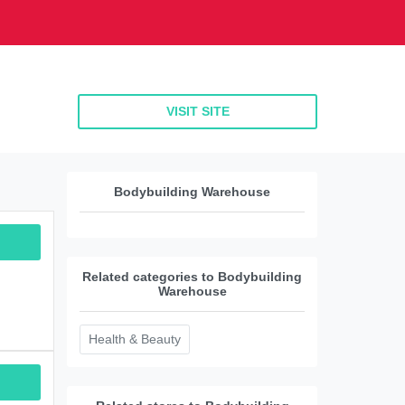
VISIT SITE
Bodybuilding Warehouse
Related categories to Bodybuilding
Warehouse
Health & Beauty