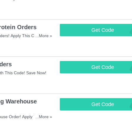
otein Orders
Get Code
WHE
ders! Apply This Code And
...More »
ders
Get Code
FI
th This Code! Save Now!
ng Warehouse
Get Code
SU
use Order! Apply This Code
...More »