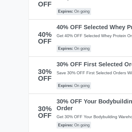
OFF
£49! Shop Now!
Expires:
On going
40% OFF Selected Whey Pr
40%
Get 40% OFF Selected Whey Protein Or
OFF
Save Now!
Expires:
On going
30% OFF First Selected Or
30%
Save 30% OFF First Selected Orders Wi
OFF
Expires:
On going
30% OFF Your Bodybuildi
30%
Order
OFF
Get 30% OFF Your Bodybuilding Wareho
At Check Out And Save Now!
Expires:
On going