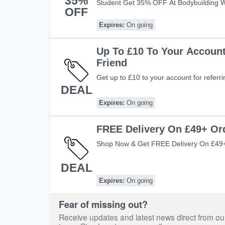
35%
Student Get 35% OFF At Bodybuilding 
OFF
Student Discount At Bodybuilding Ware
Now!
Expires:
On going
Up To £10 To Your Account
Friend
Get up to £10 to your account for referrin
DEAL
Expires:
On going
FREE Delivery On £49+ Or
Shop Now & Get FREE Delivery On £49+
DEAL
Expires:
On going
Fear of missing out?
Receive updates and latest news direct from ou