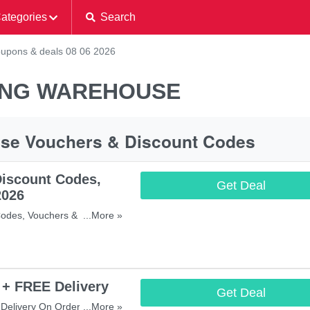
ategories
Search
upons & deals 08 06 2026
ING WAREHOUSE
use Vouchers & Discount Codes
iscount Codes,
Get Deal
2026
odes, Vouchers & Sales. Get
...More »
 + FREE Delivery
Get Deal
Delivery On Orders Over
...More »