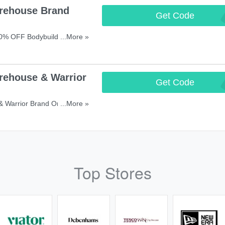
rehouse Brand
Get Code
SM
40% OFF Bodybuilding
...More »
rehouse & Warrior
Get Code
BIG
 Warrior Brand Orders With
...More »
Top Stores