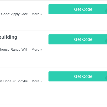
Get Code
FIRSTOR
s Code! Apply Code And
...More »
uilding
Get Code
FREE
house Range With This
...More »
Get Code
TEN
s Code At Bodybuilding
...More »