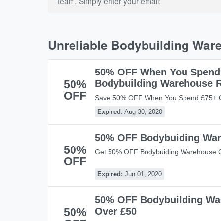
team. Simply enter your email:
Unreliable Bodybuilding War
50% OFF When You Spend
50%
Bodybuilding Warehouse 
OFF
Save 50% OFF When You Spend £75+ O
Warehouse Range With This Code! Don't 
Expired:
Aug 30, 2020
50% OFF Bodybuiding War
50%
Get 50% OFF Bodybuiding Warehouse O
OFF
Now!
Expired:
Jun 01, 2020
50% OFF Bodybuilding Wa
50%
Over £50