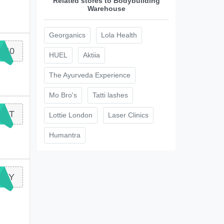
Related stores to Bodybuilding
Warehouse
Georganics
Lola Health
Y40
HUEL
Aktiia
The Ayurveda Experience
Mo Bro's
Tatti lashes
RST
Lottie London
Laser Clinics
Humantra
NNY